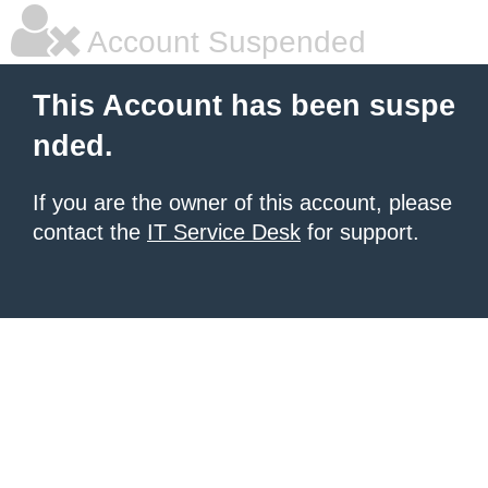
Account Suspended
This Account has been suspe
nded.
If you are the owner of this account, please
contact the
IT Service Desk
for support.